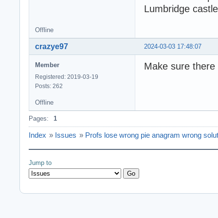
Lumbridge castle
Offline
crazye97
2024-03-03 17:48:07
Make sure there is
Member
Registered: 2019-03-19
Posts: 262
Offline
Pages:
1
Index
»
Issues
»
Profs lose wrong pie anagram wrong solut
Jump to