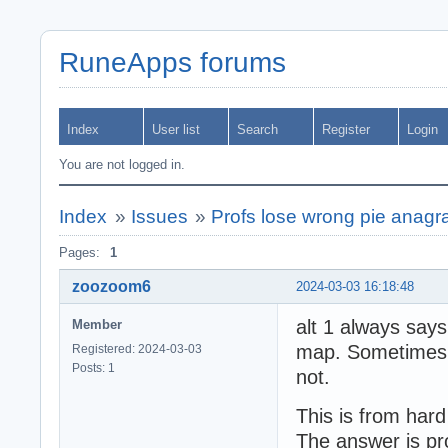
RuneApps forums
Index
User list
Search
Register
Login
You are not logged in.
Index
»
Issues
»
Profs lose wrong pie anagr
Pages:
1
zoozoom6
2024-03-03 16:18:48
alt 1 always say
Member
map. Sometimes th
Registered: 2024-03-03
Posts: 1
not.
This is from hard 
The answer is pr