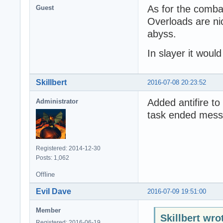
As for the comba
Guest
Overloads are nic
abyss.
In slayer it would
Skillbert
2016-07-08 20:23:52
Added antifire to
Administrator
task ended mess
Registered: 2014-12-30
Posts: 1,062
Offline
EviI Dave
2016-07-09 19:51:00
Member
Skillbert wro
Registered: 2016-06-19