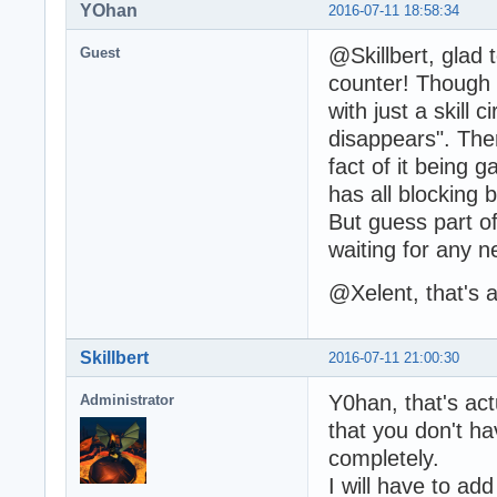
YOhan
2016-07-11 18:58:34
@Skillbert, glad 
Guest
counter! Though 
with just a skill 
disappears". Ther
fact of it being 
has all blocking
But guess part of
waiting for any n
@Xelent, that's a
Skillbert
2016-07-11 21:00:30
Y0han, that's actu
Administrator
that you don't ha
completely.
I will have to ad