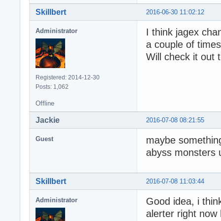
Skillbert
2016-06-30 11:02:12
I think jagex cha
Administrator
a couple of times
Will check it out
Registered: 2014-12-30
Posts: 1,062
Offline
Jackie
2016-07-08 08:21:55
maybe something 
Guest
abyss monsters u
Skillbert
2016-07-08 11:03:44
Good idea, i thin
Administrator
alerter right now