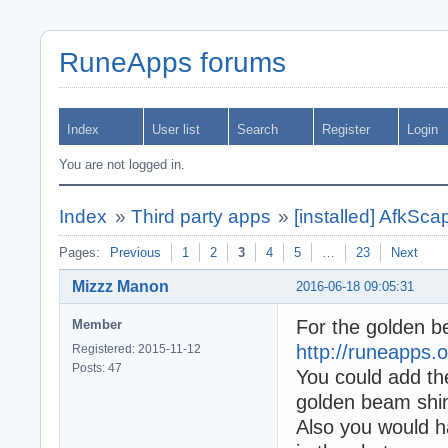
RuneApps forums
Index
User list
Search
Register
Login
You are not logged in.
Index
»
Third party apps
»
[installed] AfkSc
Pages:
Previous
1
2
3
4
5
…
23
Next
Mizzz Manon
2016-06-18 09:05:31
For the golden be
Member
http://runeapps.o
Registered: 2015-11-12
Posts: 47
You could add the
golden beam shin
Also you would ha