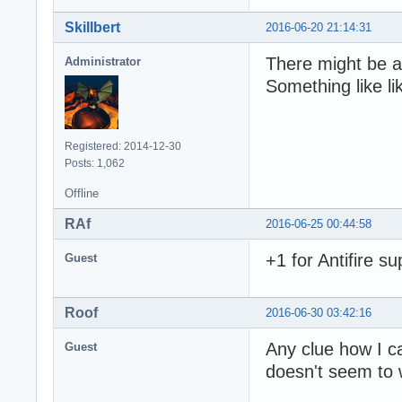
Skillbert
2016-06-20 21:14:31
There might be a
Administrator
Something like lik
Registered: 2014-12-30
Posts: 1,062
Offline
RAf
2016-06-25 00:44:58
+1 for Antifire s
Guest
Roof
2016-06-30 03:42:16
Any clue how I ca
Guest
doesn't seem to 