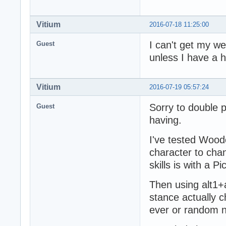
Vitium
2016-07-18 11:25:00
I can't get my w
Guest
unless I have a 
Vitium
2016-07-19 05:57:24
Sorry to double po
Guest
having.
I've tested Wood
character to cha
skills is with a 
Then using alt1+a
stance actually c
ever or random n