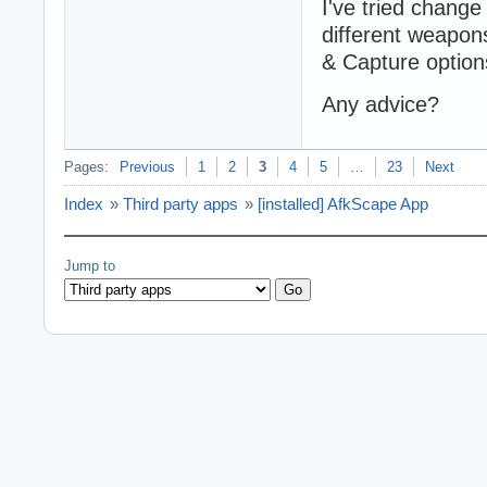
I've tried chang
different weapons)
& Capture options
Any advice?
Pages:
Previous
1
2
3
4
5
…
23
Next
Index
»
Third party apps
»
[installed] AfkScape App
Jump to