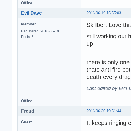
Offline
EviI Dave
2016-06-19 15:55:03
Skillbert Love t
Member
Registered: 2016-06-19
still working out
Posts: 5
up
there is only on
thats anti fire p
death every drag
Last edited by EviI
Offline
Freud
2016-06-20 19:51:44
It keeps ringing 
Guest