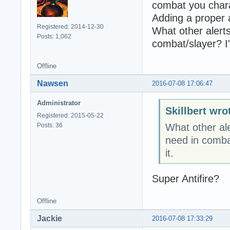
combat you char
Adding a proper al
Registered: 2014-12-30
What other alerts
Posts: 1,062
combat/slayer? I'
Offline
Nawsen
2016-07-08 17:06:47
Administrator
Skillbert wro
Registered: 2015-05-22
Posts: 36
What other ale
need in combat
it.
Super Antifire?
Offline
Jackie
2016-07-08 17:33:29