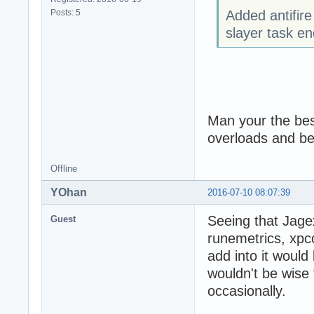
Posts: 5
Added antifire
slayer task e
Man your the be
overloads and b
Offline
YOhan
2016-07-10 08:07:39
Seeing that Jage
Guest
runemetrics, xpc
add into it would
wouldn't be wise
occasionally.