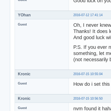
Good luck on yo
YOhan
2016-07-12 17:41:14
Oh, I never knew
Guest
Thanks! It does l
And good luck w
P.S. If you ever 
something, let m
(not necessarily 
Kronic
2016-07-15 10:55:04
How do i set this
Guest
Kronic
2016-07-15 10:56:50
nvm found it hah
Guest