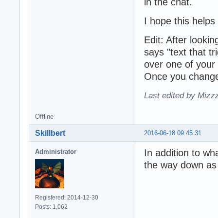
in the chat.
I hope this helps
Edit: After lookin
says "text that t
over one of your 
Once you change 
Last edited by Mizz
Offline
Skillbert
2016-06-18 09:45:31
In addition to wh
Administrator
the way down as w
Registered: 2014-12-30
Posts: 1,062