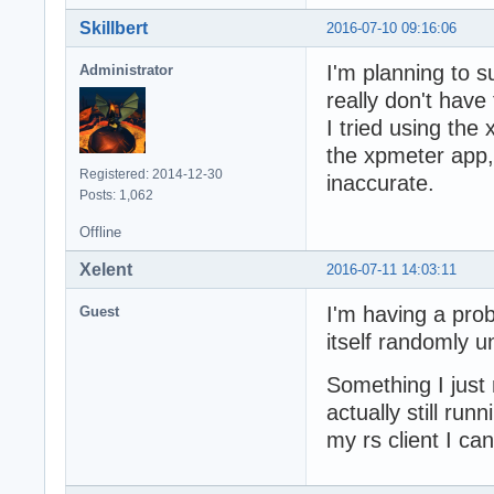
Skillbert
2016-07-10 09:16:06
I'm planning to 
Administrator
really don't have 
I tried using the 
the xpmeter app,
Registered: 2014-12-30
inaccurate.
Posts: 1,062
Offline
Xelent
2016-07-11 14:03:11
I'm having a pro
Guest
itself randomly un
Something I just 
actually still run
my rs client I ca