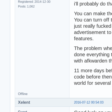
Registered: 2014-12-30
i'll probably do th
Posts: 1,062
You can make the
You can turn off
just really fucke
advertisement to 
features.
The problem wher
done everything t
with afkwarden t
11 more days befo
code before then
world for several
Offline
Xelent
2016-07-12 00:54:03
Guest