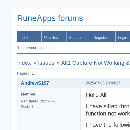
RuneApps forums
Index
User list
Search
Register
Login
You are not logged in.
Index
»
Issues
»
Alt1 Capture Not Working &
Pages:
1
AndrewS197
2025-07-05 20:44:23
Hello All,
Member
Registered: 2025-07-05
I have sifted thr
Posts: 1
function not work
I have the followi