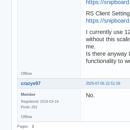
https://snipboard
RS Client Setting
https://snipboard
I currently use 
without this scal
me.
Is there anyway I
functionality to 
Offline
crazye97
2025-07-05 22:51:59
No.
Member
Registered: 2019-03-19
Posts: 262
Offline
Pages:
1