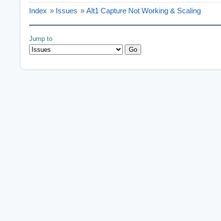
Index
»
Issues
»
Alt1 Capture Not Working & Scaling
Jump to