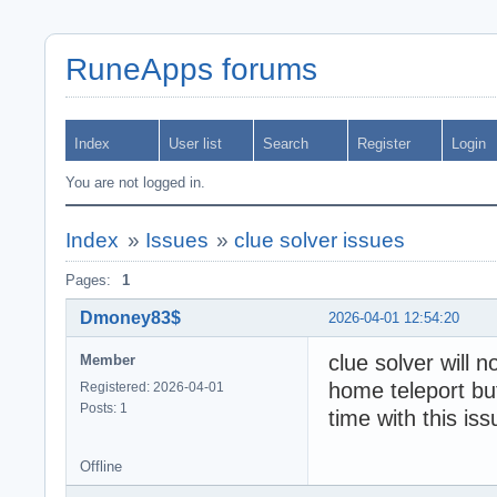
RuneApps forums
Index
User list
Search
Register
Login
You are not logged in.
Index
»
Issues
»
clue solver issues
Pages:
1
Dmoney83$
2026-04-01 12:54:20
clue solver will n
Member
home teleport but
Registered: 2026-04-01
Posts: 1
time with this iss
Offline