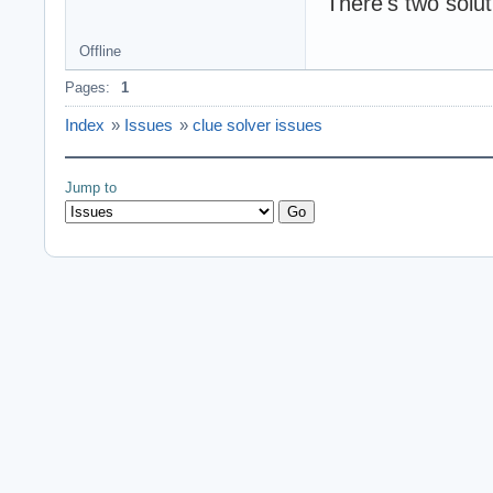
There's two solut
Offline
Pages:
1
Index
»
Issues
»
clue solver issues
Jump to