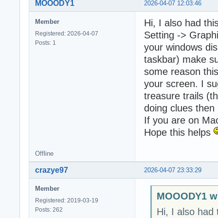
MOOODY1
2026-04-07 12:03:46
Hi, I also had thi
Member
Setting -> Graph
Registered: 2026-04-07
Posts: 1
your windows disp
taskbar) make su
some reason this
your screen. I su
treasure trails (
doing clues then
If you are on Ma
Hope this helps
Offline
crazye97
2026-04-07 23:33:29
Member
MOOODY1 wr
Registered: 2019-03-19
Posts: 262
Hi, I also had 