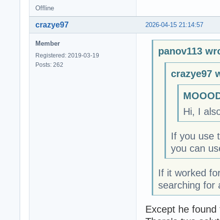
Offline
crazye97
2026-04-15 21:14:57
Member
panov113 wro
Registered: 2019-03-19
Posts: 262
crazye97 
MOOODY
Hi, I als
If you use 
you can use
If it worked f
searching for 
Except he found t