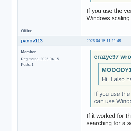
If you use the ve
Windows scaling a
Offline
panov113
2026-04-15 11:11:49
Member
crazye97 wro
Registered: 2026-04-15
Posts: 1
MOOODY1 
Hi, I also h
If you use the
can use Window
If it worked for 
searching for a s